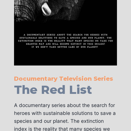
Documentary Television Series
The Red List
A documentary series about the search for
heroes with sustainable solutions to save a
species and our planet. The extinction
index is the reality that many species we