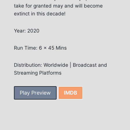
take for granted may and will become
extinct in this decade!
Year: 2020
Run Time: 6 x 45 Mins
Distribution: Worldwide | Broadcast and
Streaming Platforms
Play Preview
IMDB