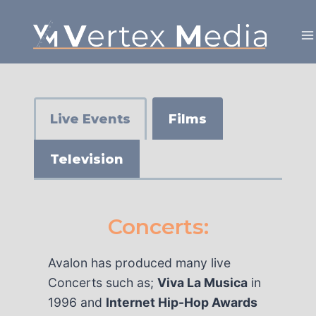
Skip
to
content
Live Events
Films
Television
Concerts:
Avalon has produced many live
Concerts such as;
Viva La Musica
in
1996 and
Internet Hip-Hop Awards