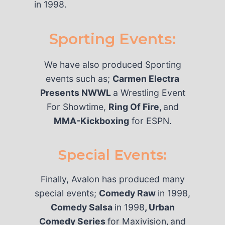
in 1998.
Sporting Events:
We have also produced Sporting
events such as;
Carmen Electra
Presents NWWL
a Wrestling Event
For Showtime,
Ring Of Fire,
and
MMA-Kickboxing
for ESPN.
Special Events:
Finally, Avalon has produced many
special events;
Comedy Raw
in 1998,
Comedy Salsa
in 1998
, Urban
Comedy Series
for Maxivision
,
and