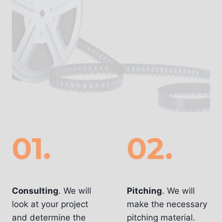
01.
02.
Design
Quality
Consulting
. We will
Pitching
. We will
look at your project
make the necessary
and determine the
pitching material.