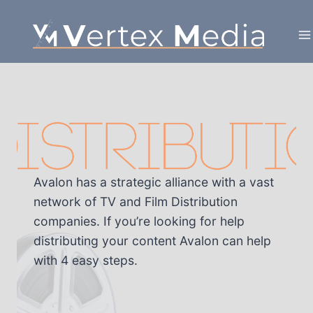
Skip
to
content
Avalon has a strategic alliance with a vast
network of TV and Film Distribution
companies. If you’re looking for help
distributing your content Avalon can help
with 4 easy steps.