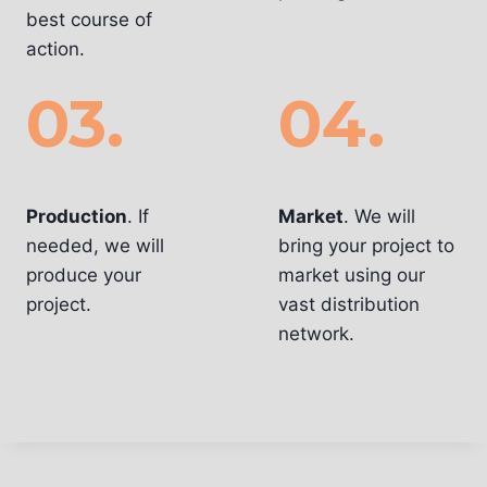
best course of
action.
03.
04.
Innovation
Execution
Production
. If
Market
. We will
needed, we will
bring your project to
produce your
market using our
project.
vast distribution
network.