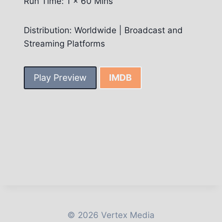
Run Time: 1 x 60 Mins
Distribution: Worldwide | Broadcast and
Streaming Platforms
Play Preview
IMDB
© 2026 Vertex Media