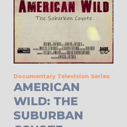
Documentary Television Series
AMERICAN
WILD: THE
SUBURBAN