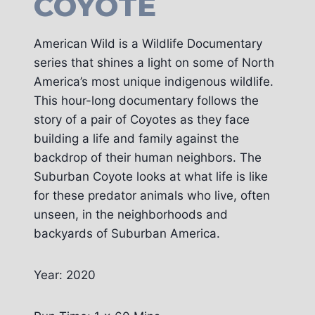
COYOTE
American Wild is a Wildlife Documentary
series that shines a light on some of North
America’s most unique indigenous wildlife.
This hour-long documentary follows the
story of a pair of Coyotes as they face
building a life and family against the
backdrop of their human neighbors. The
Suburban Coyote looks at what life is like
for these predator animals who live, often
unseen, in the neighborhoods and
backyards of Suburban America.
Year: 2020