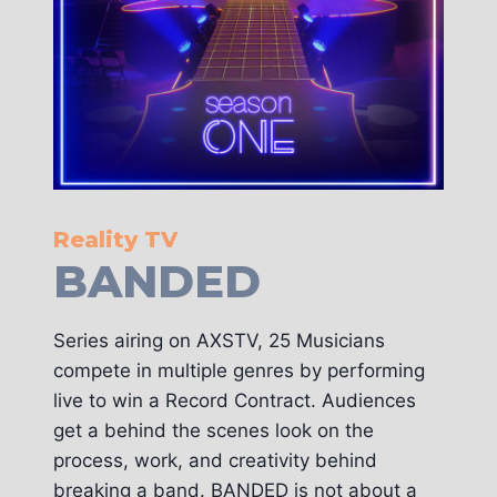
Reality TV
BANDED
Series airing on AXSTV, 25 Musicians
compete in multiple genres by performing
live to win a Record Contract. Audiences
get a behind the scenes look on the
process, work, and creativity behind
breaking a band. BANDED is not about a