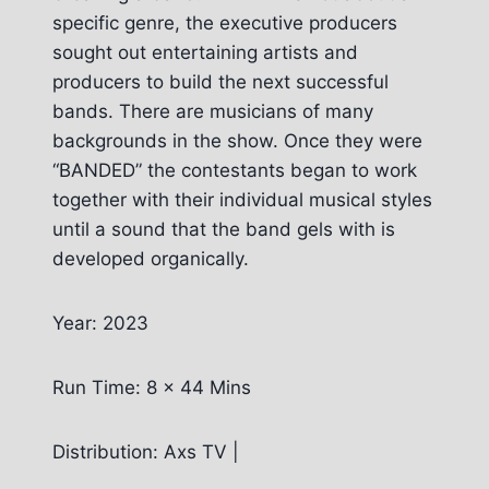
specific genre, the executive producers
sought out entertaining artists and
producers to build the next successful
bands. There are musicians of many
backgrounds in the show. Once they were
“BANDED” the contestants began to work
together with their individual musical styles
until a sound that the band gels with is
developed organically.
Year: 2023
Run Time: 8 x 44 Mins
Distribution: Axs TV |