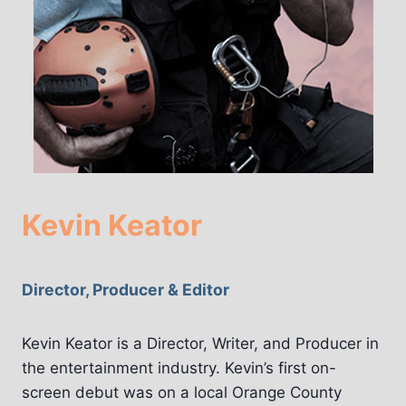
Kevin Keator
Director, Producer & Editor
Kevin Keator is a Director, Writer, and Producer in
the entertainment industry. Kevin’s first on-
screen debut was on a local Orange County